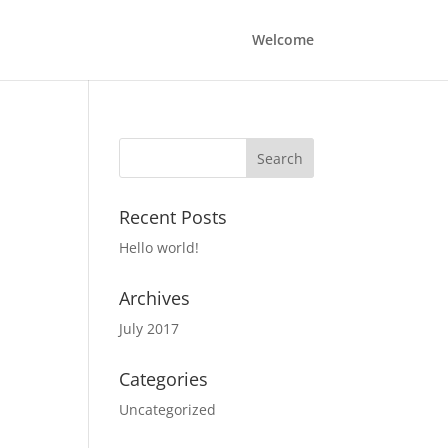
Welcome
Recent Posts
Hello world!
Archives
July 2017
Categories
Uncategorized