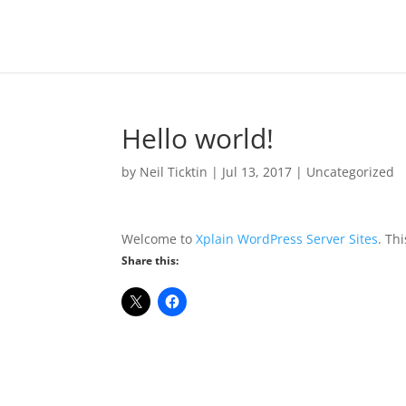
Hello world!
by
Neil Ticktin
|
Jul 13, 2017
|
Uncategorized
Welcome to
Xplain WordPress Server Sites
. Thi
Share this: