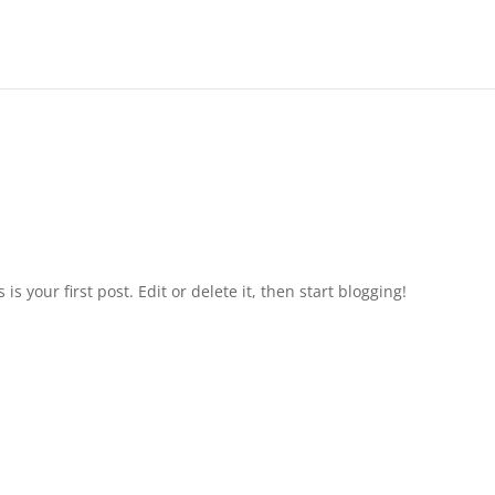
s is your first post. Edit or delete it, then start blogging!