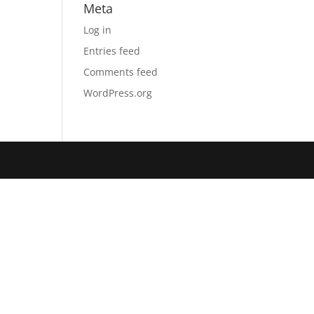
Meta
Log in
Entries feed
Comments feed
WordPress.org