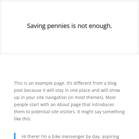
Saving pennies is not enough.
This is an example page. It’s different from a blog
post because it will stay in one place and will show
up in your site navigation (in most themes). Most
people start with an About page that introduces
them to potential site visitors. It might say something
like this:
Hi there! I’m a bike messenger by day, aspiring