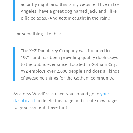
actor by night, and this is my website. I live in Los
Angeles, have a great dog named Jack, and I like
piña coladas. (And gettin’ caught in the rain.)
…or something like this:
The XYZ Doohickey Company was founded in
1971, and has been providing quality doohickeys
to the public ever since. Located in Gotham City,
XYZ employs over 2,000 people and does all kinds
of awesome things for the Gotham community.
As a new WordPress user, you should go to
your
dashboard
to delete this page and create new pages
for your content. Have fun!